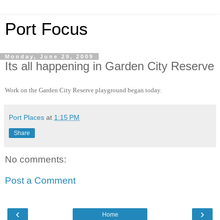
Port Focus
Monday, June 29, 2009
Its all happening in Garden City Reserve
Work on the Garden City Reserve playground began today.
Port Places
at
1:15 PM
Share
No comments:
Post a Comment
‹
›
Home