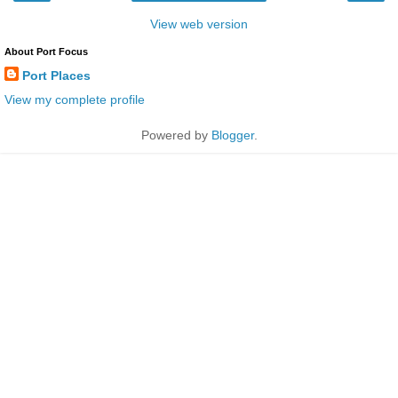
View web version
About Port Focus
Port Places
View my complete profile
Powered by
Blogger
.